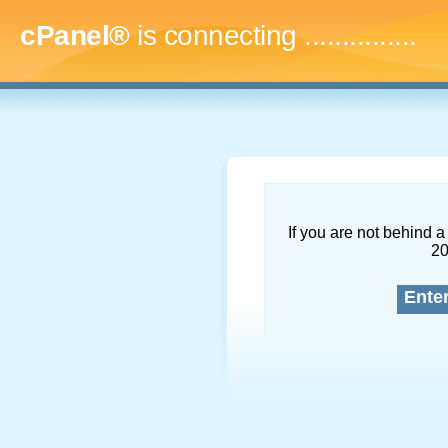
cPanel®
is connecting
..
If you are not behind a 
2
Ente