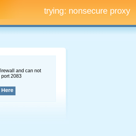
trying:
nonsecure proxy
firewall and can not
 port 2083
 Here