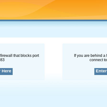
firewall that blocks port
If you are behind a 
083
connect to
r Here
Enter